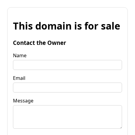
This domain is for sale
Contact the Owner
Name
Email
Message