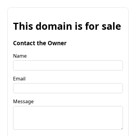
This domain is for sale
Contact the Owner
Name
Email
Message