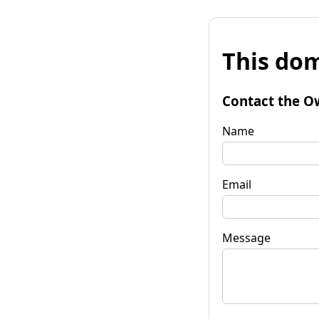
This dom
Contact the O
Name
Email
Message