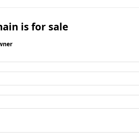
ain is for sale
wner