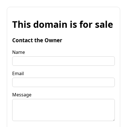
This domain is for sale
Contact the Owner
Name
Email
Message