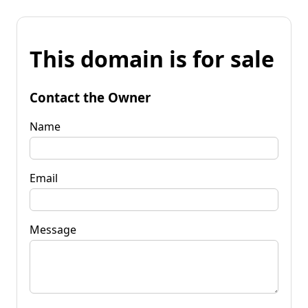
This domain is for sale
Contact the Owner
Name
Email
Message