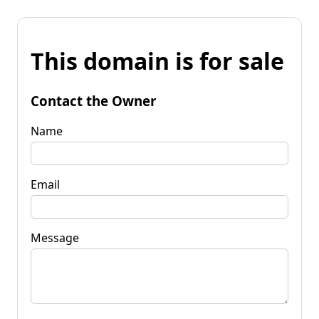
This domain is for sale
Contact the Owner
Name
Email
Message