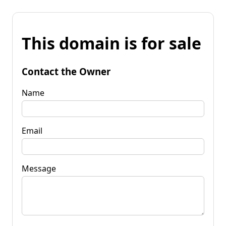
This domain is for sale
Contact the Owner
Name
Email
Message