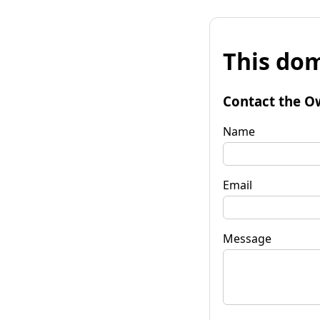
This dom
Contact the O
Name
Email
Message