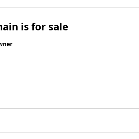
ain is for sale
wner