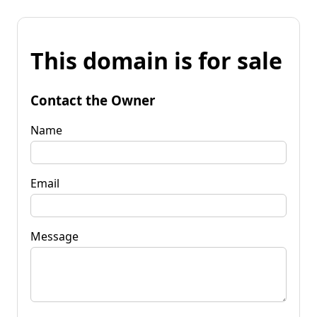
This domain is for sale
Contact the Owner
Name
Email
Message