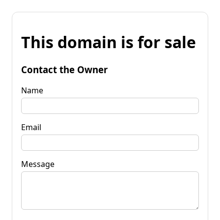
This domain is for sale
Contact the Owner
Name
Email
Message