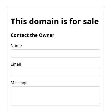
This domain is for sale
Contact the Owner
Name
Email
Message