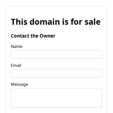
This domain is for sale
Contact the Owner
Name
Email
Message