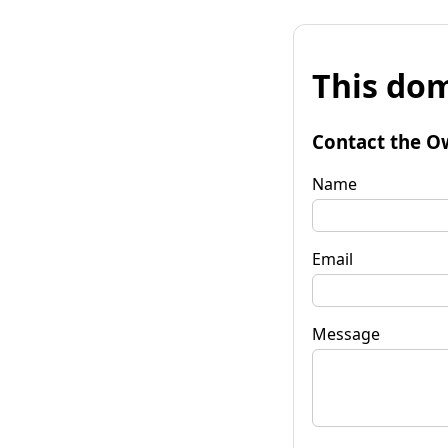
This dom
Contact the O
Name
Email
Message