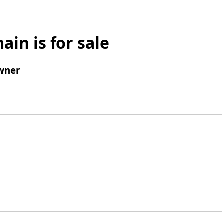
ain is for sale
wner