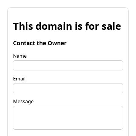
This domain is for sale
Contact the Owner
Name
Email
Message