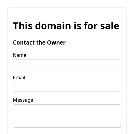
This domain is for sale
Contact the Owner
Name
Email
Message