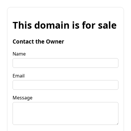
This domain is for sale
Contact the Owner
Name
Email
Message