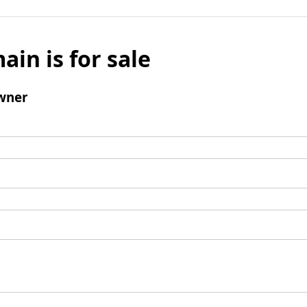
ain is for sale
wner