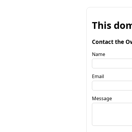
This dom
Contact the O
Name
Email
Message