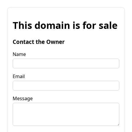
This domain is for sale
Contact the Owner
Name
Email
Message