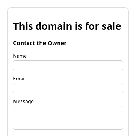
This domain is for sale
Contact the Owner
Name
Email
Message