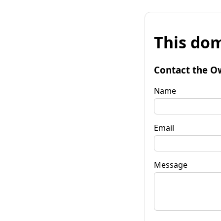
This dom
Contact the O
Name
Email
Message