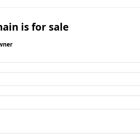
ain is for sale
wner