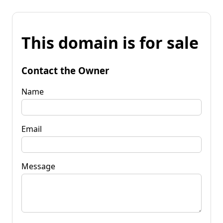
This domain is for sale
Contact the Owner
Name
Email
Message