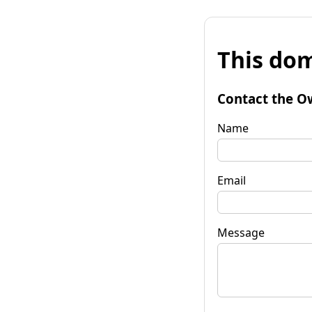
This dom
Contact the O
Name
Email
Message