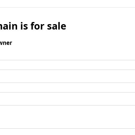
ain is for sale
wner