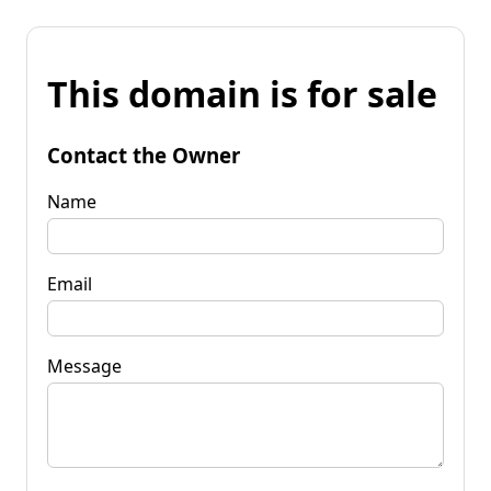
This domain is for sale
Contact the Owner
Name
Email
Message