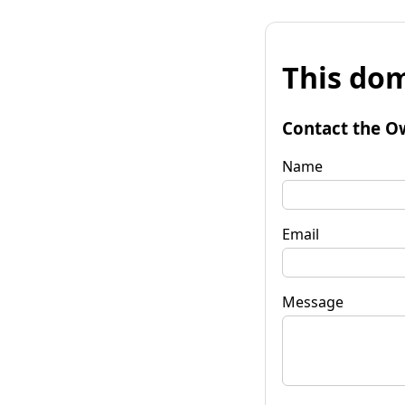
This dom
Contact the O
Name
Email
Message