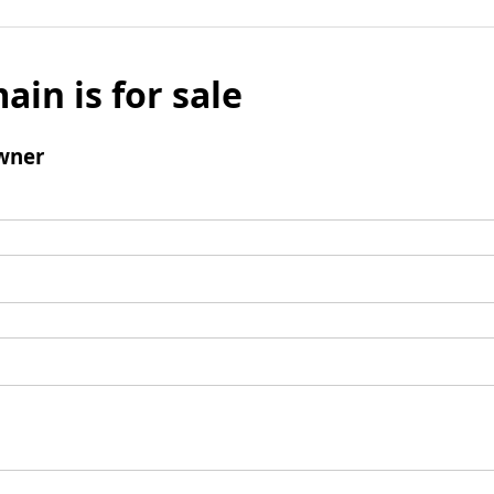
ain is for sale
wner