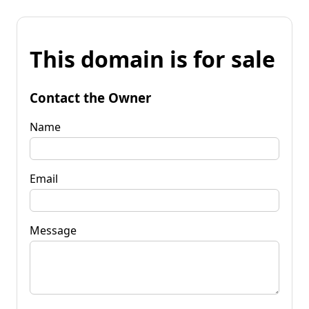
This domain is for sale
Contact the Owner
Name
Email
Message