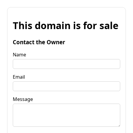
This domain is for sale
Contact the Owner
Name
Email
Message