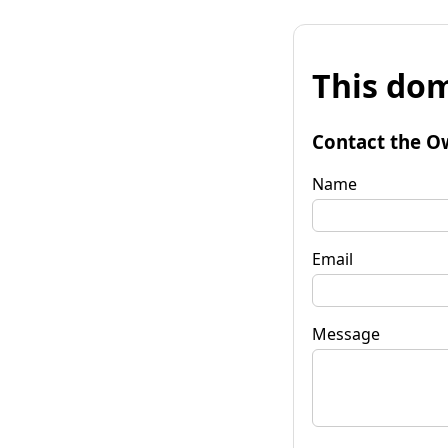
This dom
Contact the O
Name
Email
Message