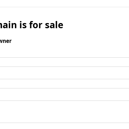
ain is for sale
wner