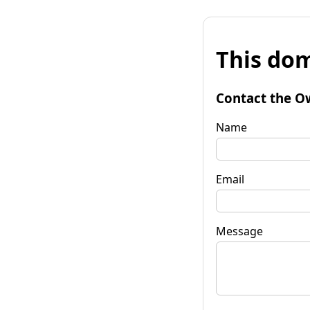
This dom
Contact the O
Name
Email
Message