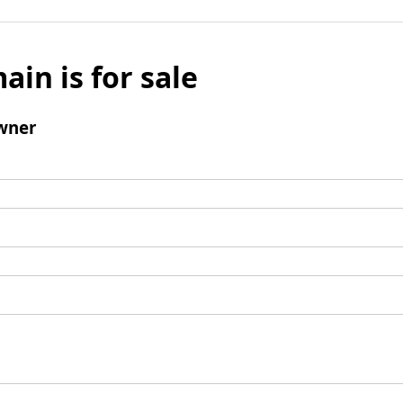
ain is for sale
wner