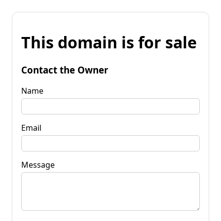
This domain is for sale
Contact the Owner
Name
Email
Message