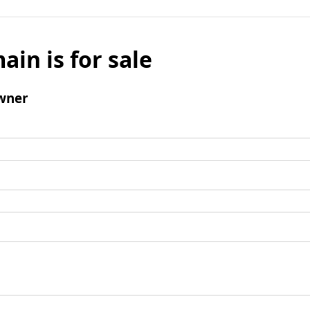
ain is for sale
wner