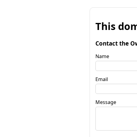
This dom
Contact the O
Name
Email
Message