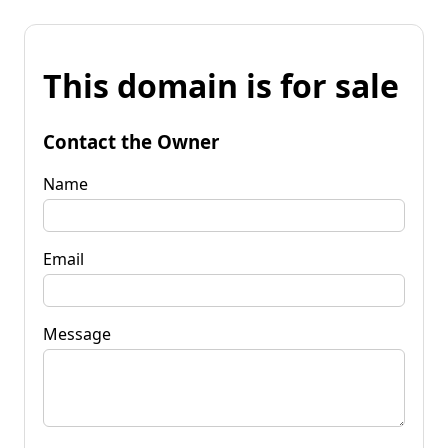
This domain is for sale
Contact the Owner
Name
Email
Message