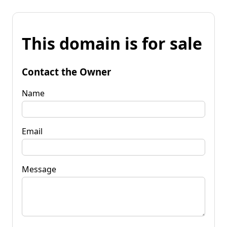
This domain is for sale
Contact the Owner
Name
Email
Message