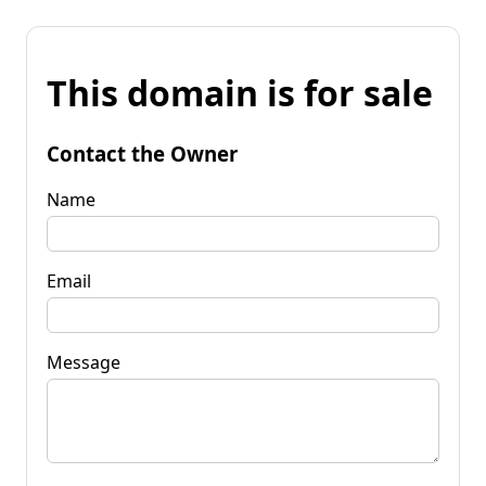
This domain is for sale
Contact the Owner
Name
Email
Message