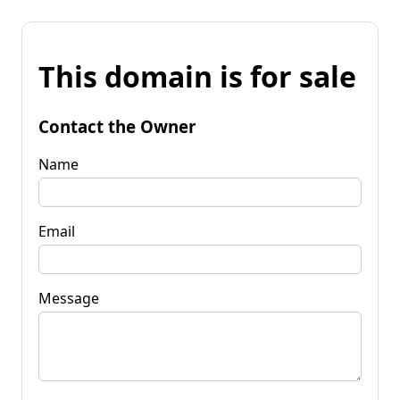
This domain is for sale
Contact the Owner
Name
Email
Message