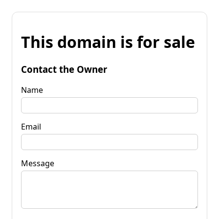
This domain is for sale
Contact the Owner
Name
Email
Message