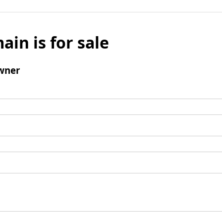
ain is for sale
wner