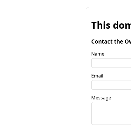
This dom
Contact the O
Name
Email
Message