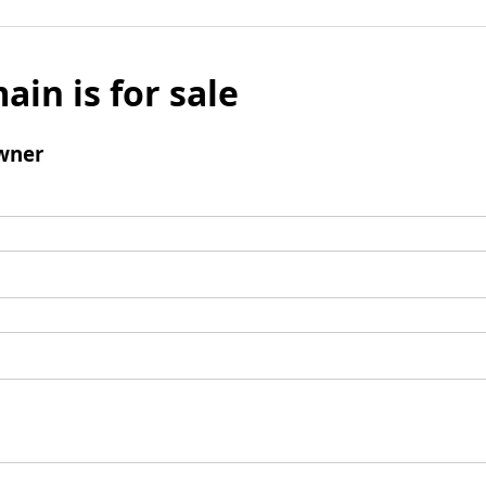
ain is for sale
wner