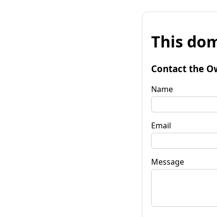
This dom
Contact the O
Name
Email
Message