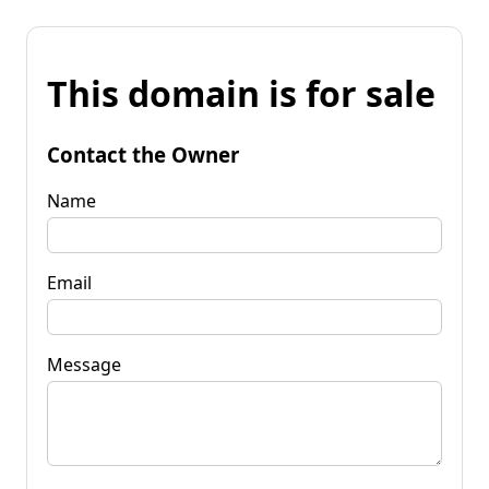
This domain is for sale
Contact the Owner
Name
Email
Message