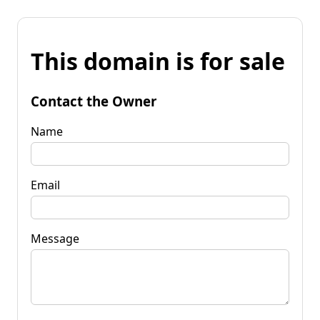
This domain is for sale
Contact the Owner
Name
Email
Message