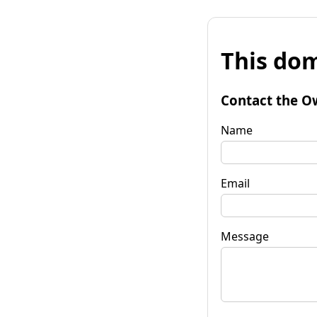
This dom
Contact the O
Name
Email
Message