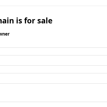
ain is for sale
wner