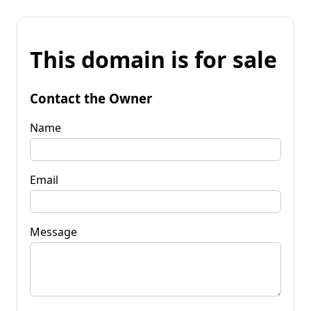
This domain is for sale
Contact the Owner
Name
Email
Message