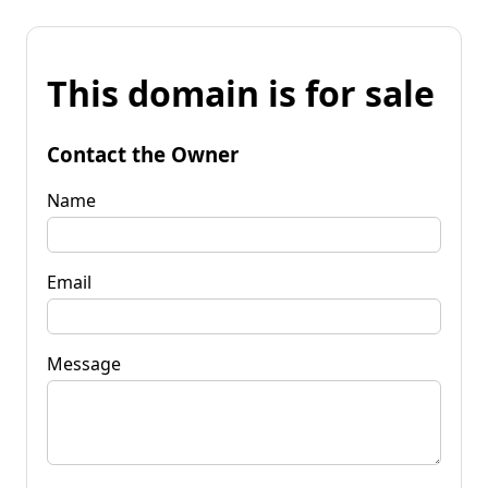
This domain is for sale
Contact the Owner
Name
Email
Message