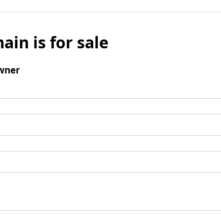
ain is for sale
wner