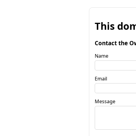
This dom
Contact the O
Name
Email
Message