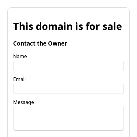
This domain is for sale
Contact the Owner
Name
Email
Message