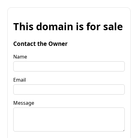
This domain is for sale
Contact the Owner
Name
Email
Message