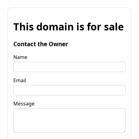
This domain is for sale
Contact the Owner
Name
Email
Message