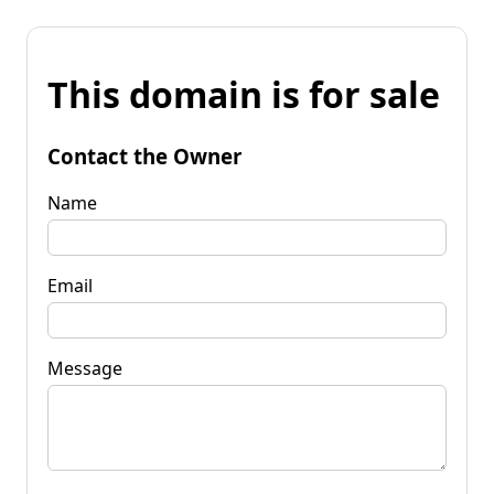
This domain is for sale
Contact the Owner
Name
Email
Message