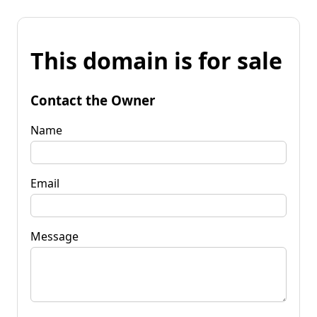
This domain is for sale
Contact the Owner
Name
Email
Message