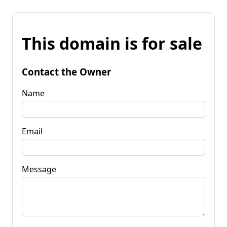
This domain is for sale
Contact the Owner
Name
Email
Message