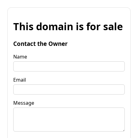
This domain is for sale
Contact the Owner
Name
Email
Message